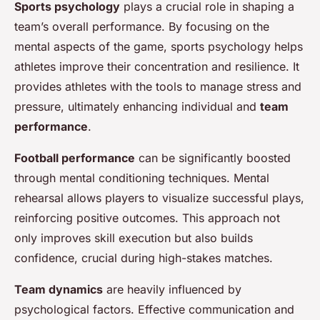
Sports psychology
plays a crucial role in shaping a
team’s overall performance. By focusing on the
mental aspects of the game, sports psychology helps
athletes improve their concentration and resilience. It
provides athletes with the tools to manage stress and
pressure, ultimately enhancing individual and
team
performance
.
Football performance
can be significantly boosted
through mental conditioning techniques. Mental
rehearsal allows players to visualize successful plays,
reinforcing positive outcomes. This approach not
only improves skill execution but also builds
confidence, crucial during high-stakes matches.
Team dynamics
are heavily influenced by
psychological factors. Effective communication and