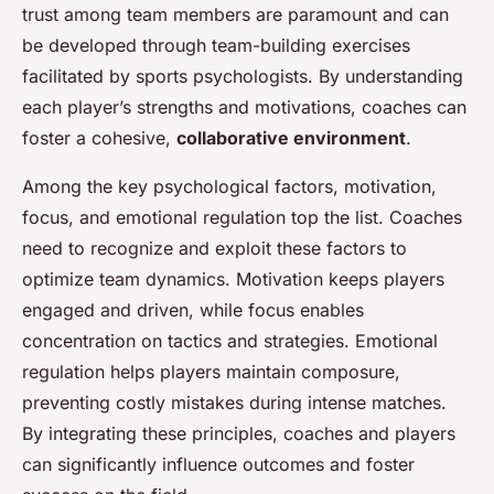
trust among team members are paramount and can
be developed through team-building exercises
facilitated by sports psychologists. By understanding
each player’s strengths and motivations, coaches can
foster a cohesive,
collaborative environment
.
Among the key psychological factors, motivation,
focus, and emotional regulation top the list. Coaches
need to recognize and exploit these factors to
optimize team dynamics. Motivation keeps players
engaged and driven, while focus enables
concentration on tactics and strategies. Emotional
regulation helps players maintain composure,
preventing costly mistakes during intense matches.
By integrating these principles, coaches and players
can significantly influence outcomes and foster