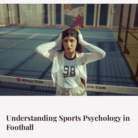
Understanding Sports Psychology in
Football