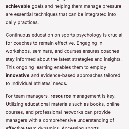
achievable
goals and helping them manage pressure
are essential techniques that can be integrated into
daily practices.
Continuous education on sports psychology is crucial
for coaches to remain effective. Engaging in
workshops, seminars, and courses ensures coaches
stay informed about the latest strategies and insights.
This ongoing learning enables them to employ
innovative
and evidence-based approaches tailored
to individual athletes’ needs.
For team managers,
resource
management is key.
Utilizing educational materials such as books, online
courses, and professional networks can provide
managers with a comprehensive understanding of
effective team dynamics. Accessing sports