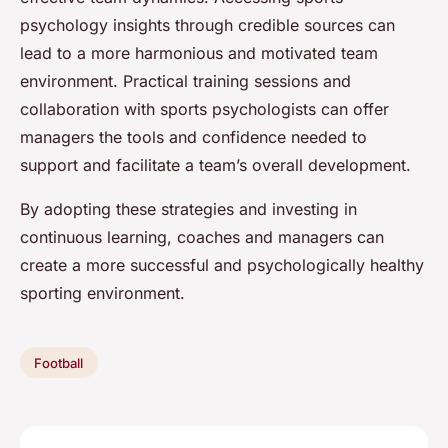
psychology insights through credible sources can
lead to a more harmonious and motivated team
environment. Practical training sessions and
collaboration with sports psychologists can offer
managers the tools and confidence needed to
support and facilitate a team’s overall development.
By adopting these strategies and investing in
continuous learning, coaches and managers can
create a more successful and psychologically healthy
sporting environment.
Football