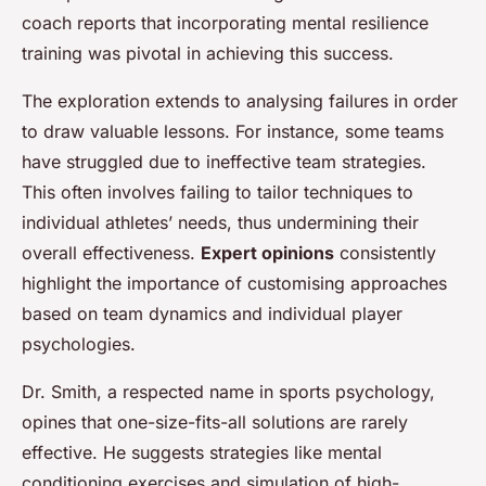
coach reports that incorporating mental resilience
training was pivotal in achieving this success.
The exploration extends to analysing failures in order
to draw valuable lessons. For instance, some teams
have struggled due to ineffective team strategies.
This often involves failing to tailor techniques to
individual athletes’ needs, thus undermining their
overall effectiveness.
Expert opinions
consistently
highlight the importance of customising approaches
based on team dynamics and individual player
psychologies.
Dr. Smith, a respected name in sports psychology,
opines that one-size-fits-all solutions are rarely
effective. He suggests strategies like mental
conditioning exercises and simulation of high-