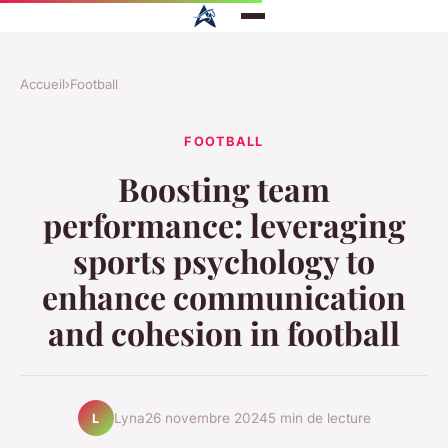
Accueil
›
Football
FOOTBALL
Boosting team
performance: leveraging
sports psychology to
enhance communication
and cohesion in football
Lyna
26 novembre 2024
5 min de lecture
L