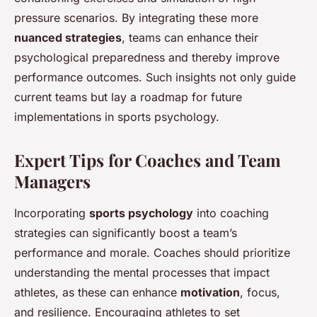
pressure scenarios. By integrating these more
nuanced strategies
, teams can enhance their
psychological preparedness and thereby improve
performance outcomes. Such insights not only guide
current teams but lay a roadmap for future
implementations in sports psychology.
Expert Tips for Coaches and Team
Managers
Incorporating
sports psychology
into coaching
strategies can significantly boost a team’s
performance and morale. Coaches should prioritize
understanding the mental processes that impact
athletes, as these can enhance
motivation
, focus,
and resilience. Encouraging athletes to set