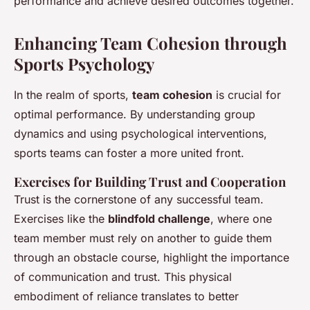
performance and achieve desired outcomes together.
Enhancing Team Cohesion through
Sports Psychology
In the realm of sports,
team cohesion
is crucial for
optimal performance. By understanding group
dynamics and using psychological interventions,
sports teams can foster a more united front.
Exercises for Building Trust and Cooperation
Trust is the cornerstone of any successful team.
Exercises like the
blindfold challenge
, where one
team member must rely on another to guide them
through an obstacle course, highlight the importance
of communication and trust. This physical
embodiment of reliance translates to better