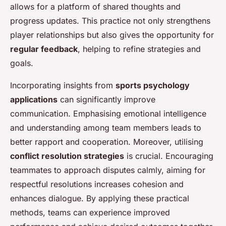
allows for a platform of shared thoughts and
progress updates. This practice not only strengthens
player relationships but also gives the opportunity for
regular feedback
, helping to refine strategies and
goals.
Incorporating insights from
sports psychology
applications
can significantly improve
communication. Emphasising emotional intelligence
and understanding among team members leads to
better rapport and cooperation. Moreover, utilising
conflict resolution strategies
is crucial. Encouraging
teammates to approach disputes calmly, aiming for
respectful resolutions increases cohesion and
enhances dialogue. By applying these practical
methods, teams can experience improved