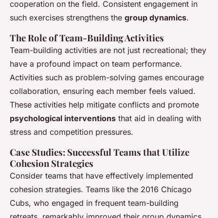
cooperation on the field. Consistent engagement in
such exercises strengthens the
group dynamics
.
The Role of Team-Building Activities
Team-building activities are not just recreational; they
have a profound impact on team performance.
Activities such as problem-solving games encourage
collaboration, ensuring each member feels valued.
These activities help mitigate conflicts and promote
psychological interventions
that aid in dealing with
stress and competition pressures.
Case Studies: Successful Teams that Utilize
Cohesion Strategies
Consider teams that have effectively implemented
cohesion strategies. Teams like the 2016 Chicago
Cubs, who engaged in frequent team-building
retreats, remarkably improved their group dynamics.