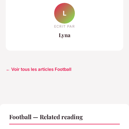
L
ECRIT PAR
Lyna
← Voir tous les articles Football
Football — Related reading