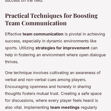
success on the field.
Practical Techniques for Boosting
Team Communication
Effective
team communication
is pivotal in achieving
success, especially in dynamic environments like
sports. Utilizing
strategies for improvement
can
help in fostering an environment where open dialogue
thrives.
One technique involves cultivating an awareness of
verbal and non-verbal cues among players.
Encouraging openness and honesty in sharing
thoughts fosters mutual trust. Creating a safe space
for discussions, where every player feels heard is
also vital. Implementing
team meetings
regularly