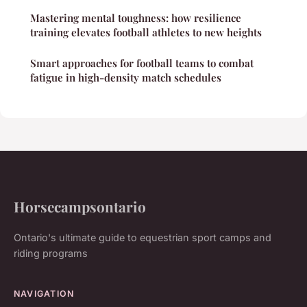
Mastering mental toughness: how resilience
training elevates football athletes to new heights
Smart approaches for football teams to combat
fatigue in high-density match schedules
Horsecampsontario
Ontario's ultimate guide to equestrian sport camps and
riding programs
NAVIGATION