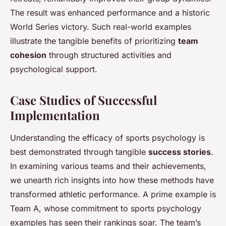
The result was enhanced performance and a historic
World Series victory. Such real-world examples
illustrate the tangible benefits of prioritizing
team
cohesion
through structured activities and
psychological support.
Case Studies of Successful
Implementation
Understanding the efficacy of sports psychology is
best demonstrated through tangible
success stories
.
In examining various teams and their achievements,
we unearth rich insights into how these methods have
transformed athletic performance. A prime example is
Team A, whose commitment to sports psychology
examples has seen their rankings soar. The team’s