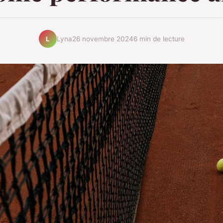
Lyna
26 novembre 2024
6 min de lecture
L