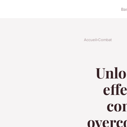
Ba
Accueil
›
Combat
Unlo
eff
com
overc