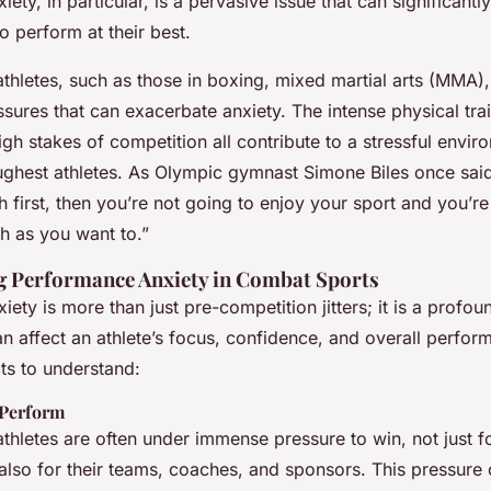
ety, in particular, is a pervasive issue that can significantl
 to perform at their best.
thletes, such as those in boxing, mixed martial arts (MMA),
sures that can exacerbate anxiety. The intense physical train
high stakes of competition all contribute to a stressful envir
ughest athletes. As Olympic gymnast Simone Biles once said,
h first, then you’re not going to enjoy your sport and you’re
 as you want to.”
 Performance Anxiety in Combat Sports
ety is more than just pre-competition jitters; it is a profo
n affect an athlete’s focus, confidence, and overall perfor
s to understand:
 Perform
thletes are often under immense pressure to win, not just f
 also for their teams, coaches, and sponsors. This pressure 