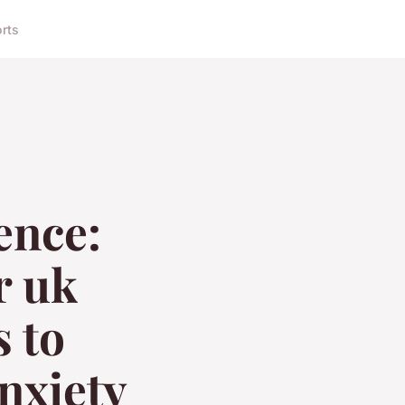
orts
ence:
r uk
s to
nxiety