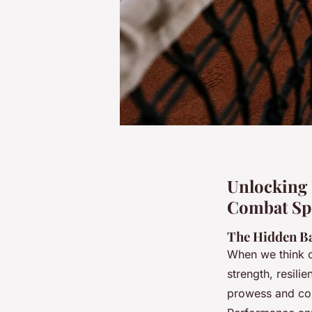
Unlocking 
Combat Spo
The Hidden Ba
When we think o
strength, resili
prowess and com