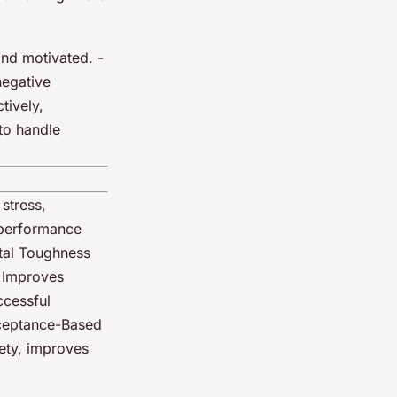
and motivated. -
negative
tively,
 to handle
stress,
 performance
tal Toughness
| Improves
ccessful
cceptance-Based
ety, improves