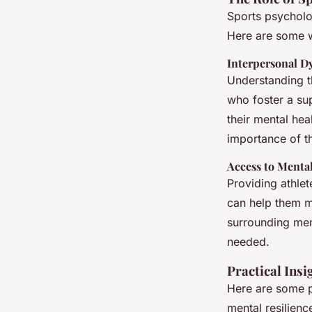
Sports psycholo
Here are some w
Interpersonal D
Understanding t
who foster a sup
their mental hea
importance of t
Access to Menta
Providing athlet
can help them m
surrounding ment
needed.
Practical Insi
Here are some pr
mental resilienc