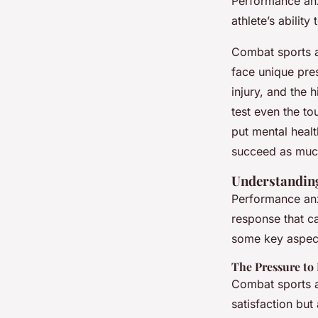
Performance anxi
athlete’s ability
Combat sports a
face unique pres
injury, and the 
test even the to
put mental healt
succeed as much
Understanding
Performance anxi
response that ca
some key aspect
The Pressure to
Combat sports a
satisfaction but