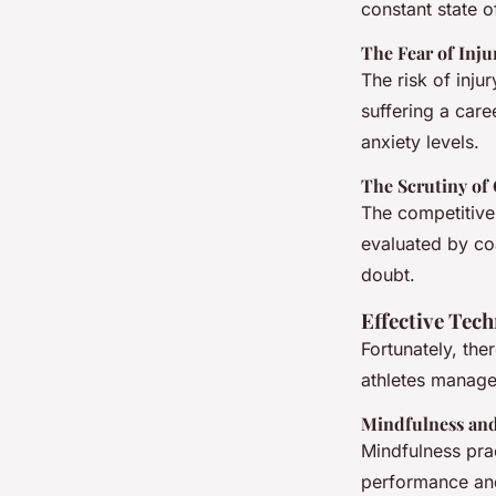
constant state of
The Fear of Inju
The risk of inju
suffering a care
anxiety levels.
The Scrutiny of
The competitive 
evaluated by co
doubt.
Effective Tec
Fortunately, the
athletes manage
Mindfulness and
Mindfulness pra
performance and 