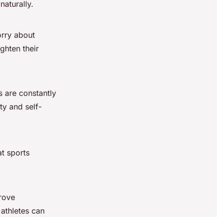
naturally.
orry about
ghten their
s are constantly
ty and self-
at sports
rove
 athletes can