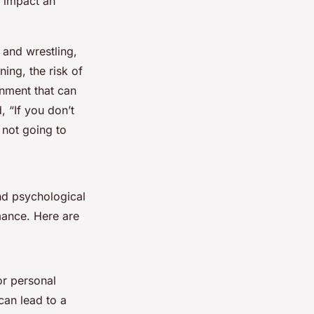
y impact an
 and wrestling,
ing, the risk of
onment that can
 “If you don’t
 not going to
und psychological
mance. Here are
or personal
can lead to a