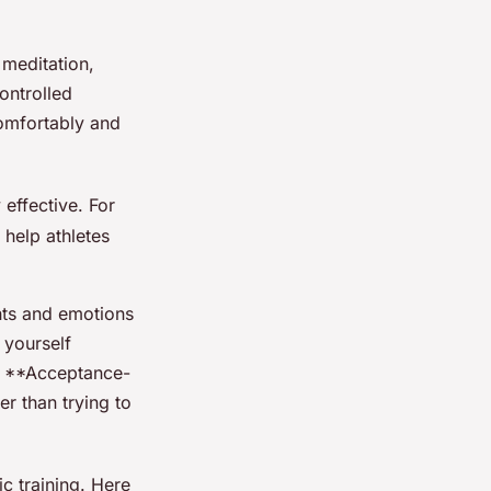
 meditation,
ontrolled
omfortably and
effective. For
help athletes
ghts and emotions
 yourself
 - **Acceptance-
r than trying to
c training. Here