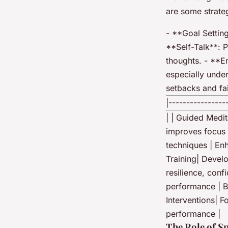
are some strate
- **Goal Setting
**Self-Talk**: 
thoughts. - **E
especially under
setbacks and fai
|----------------
| | Guided Medit
improves focus 
techniques | En
Training| Develo
resilience, conf
performance | B
Interventions| 
performance |
The Role of S