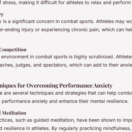
 stress, making it difficult for athletes to relax and perform 
ry
ry is a significant concern in combat sports. Athletes may w
er-ending injury or experiencing chronic pain, which can hei
 Competition
environment in combat sports is highly scrutinized. Athlete
aches, judges, and spectators, which can add to their anxie
hniques for Overcoming Performance Anxiety
re are several techniques and strategies that can help comb
 performance anxiety and enhance their mental resilience.
 Meditation
ctices, such as guided meditation, have been shown to imp
resilience in athletes. By regularly practicing mindfulness,