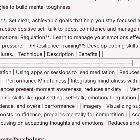
gies to build mental toughness:
**: Set clear, achievable goals that help you stay focused 
Practice positive self-talk to boost confidence and manage 
motional Regulation**: Learn to manage your emotions effec
 pressure. - **Resilience Training**: Develop coping skills
lures. | Technique | Description | Benefits | |
-------------------------------------------------------------|
ation | Using apps or sessions to lead meditation | Reduces 
| | Performance Mindfulness | Integrating mindfulness with
hances present-moment awareness, reduces anxiety | | Men
ping skills like goal setting, self-talk, emotional regulation 
idence, and overall performance | | Imagery | Visualizing su
oosts confidence, prepares mentally for competition | | A
Focusing on accepting thoughts and emotions | Reduces anxi
ports Psychology