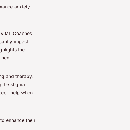
mance anxiety.
 vital. Coaches
icantly impact
ghlights the
ance.
ng and therapy,
g the stigma
o seek help when
 to enhance their