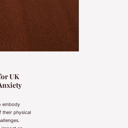
for UK
Anxiety
ho embody
 their physical
allenges.