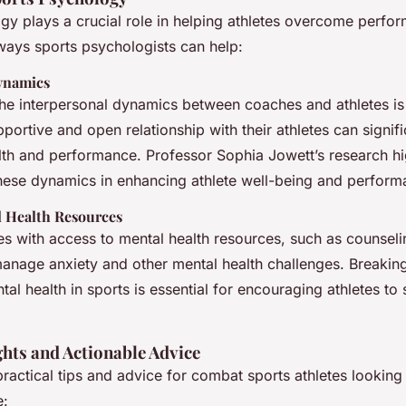
gy plays a crucial role in helping athletes overcome perfor
ays sports psychologists can help:
ynamics
he interpersonal dynamics between coaches and athletes is
portive and open relationship with their athletes can signif
lth and performance. Professor Sophia Jowett’s research hi
hese dynamics in enhancing athlete well-being and perform
l Health Resources
es with access to mental health resources, such as counseli
anage anxiety and other mental health challenges. Breakin
al health in sports is essential for encouraging athletes t
ghts and Actionable Advice
actical tips and advice for combat sports athletes looking
e: