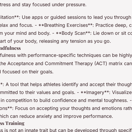
tress and stay focused under pressure.
tation**: Use apps or guided sessions to lead you through
elax and focus. - **Breathing Exercises**: Practice deep, c
lm your mind and body. - **Body Scan**: Lie down or sit c
art of your body, releasing any tension as you go.
ndfulness
fulness with performance-specific techniques can be highly 
the Acceptance and Commitment Therapy (ACT) matrix can 
 focused on their goals.
: A tool that helps athletes identify and accept their thou
mmitted to their values and goals. - **Imagery**: Visualize
 in competition to build confidence and mental toughness.
ions**: Focus on accepting your thoughts and emotions rathe
hich can reduce anxiety and improve performance.
ss Training
 is not an innate trait but can be developed through specifi