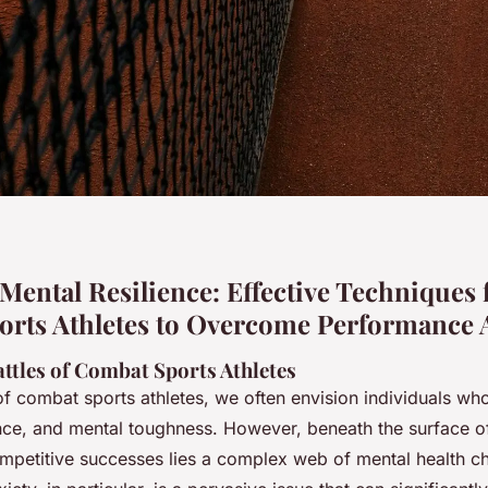
Mental Resilience: Effective Techniques 
rts Athletes to Overcome Performance 
ttles of Combat Sports Athletes
f combat sports athletes, we often envision individuals w
ence, and mental toughness. However, beneath the surface of
petitive successes lies a complex web of mental health ch