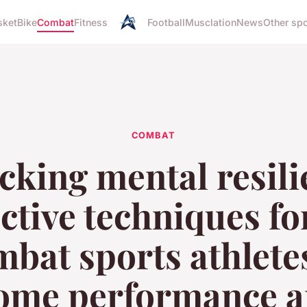
sket
Bike
Combat
Fitness
Football
Musclation
News
Other sp
COMBAT
cking mental resili
ective techniques fo
bat sports athlete
ome performance a