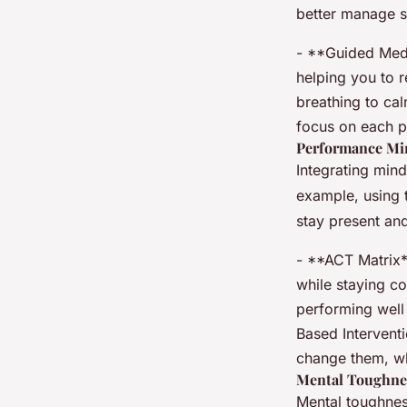
better manage s
- **Guided Medi
helping you to r
breathing to ca
focus on each p
Performance Mi
Integrating mind
example, using 
stay present and
- **ACT Matrix**
while staying co
performing well
Based Intervent
change them, w
Mental Toughne
Mental toughness