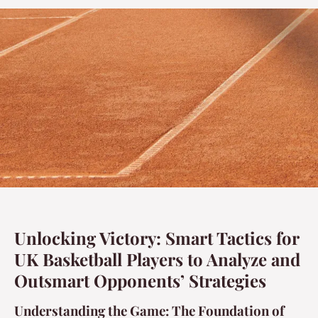
Unlocking Victory: Smart Tactics for
UK Basketball Players to Analyze and
Outsmart Opponents’ Strategies
Understanding the Game: The Foundation of