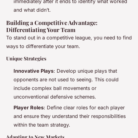
immediately after it ends to identify what worked
and what didn’t.
Building a Competitive Advantage:
Differentiating Your Team
To stand out in a competitive league, you need to find
ways to differentiate your team.
Unique Strategies
Innovative Plays
: Develop unique plays that
opponents are not used to seeing. This could
include complex ball movements or
unconventional defensive schemes.
Player Roles
: Define clear roles for each player
and ensure they understand their responsibilities
within the team strategy.
Adapting to New Markets