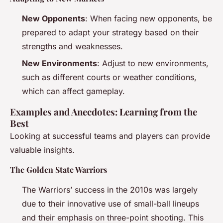
New Opponents
: When facing new opponents, be
prepared to adapt your strategy based on their
strengths and weaknesses.
New Environments
: Adjust to new environments,
such as different courts or weather conditions,
which can affect gameplay.
Examples and Anecdotes: Learning from the
Best
Looking at successful teams and players can provide
valuable insights.
The Golden State Warriors
The Warriors’ success in the 2010s was largely
due to their innovative use of small-ball lineups
and their emphasis on three-point shooting. This