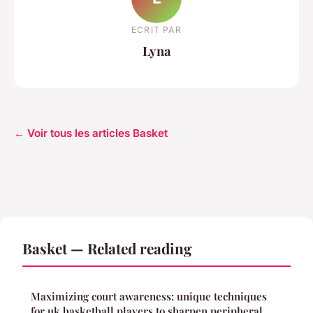
ECRIT PAR
Lyna
← Voir tous les articles Basket
Basket — Related reading
Maximizing court awareness: unique techniques
for uk basketball players to sharpen peripheral