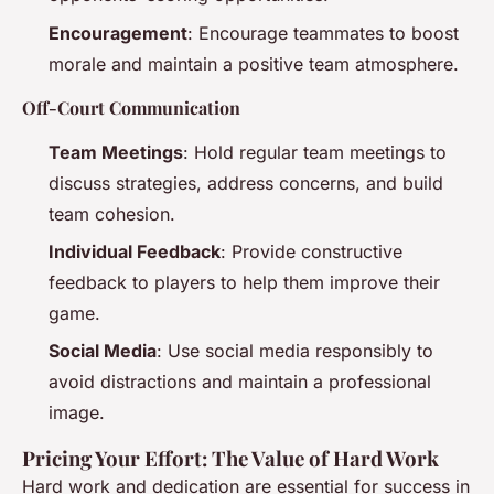
Encouragement
: Encourage teammates to boost
morale and maintain a positive team atmosphere.
Off-Court Communication
Team Meetings
: Hold regular team meetings to
discuss strategies, address concerns, and build
team cohesion.
Individual Feedback
: Provide constructive
feedback to players to help them improve their
game.
Social Media
: Use social media responsibly to
avoid distractions and maintain a professional
image.
Pricing Your Effort: The Value of Hard Work
Hard work and dedication are essential for success in