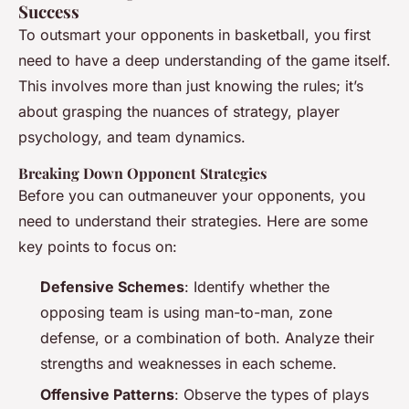
Success
To outsmart your opponents in basketball, you first
need to have a deep understanding of the game itself.
This involves more than just knowing the rules; it’s
about grasping the nuances of strategy, player
psychology, and team dynamics.
Breaking Down Opponent Strategies
Before you can outmaneuver your opponents, you
need to understand their strategies. Here are some
key points to focus on:
Defensive Schemes
: Identify whether the
opposing team is using man-to-man, zone
defense, or a combination of both. Analyze their
strengths and weaknesses in each scheme.
Offensive Patterns
: Observe the types of plays