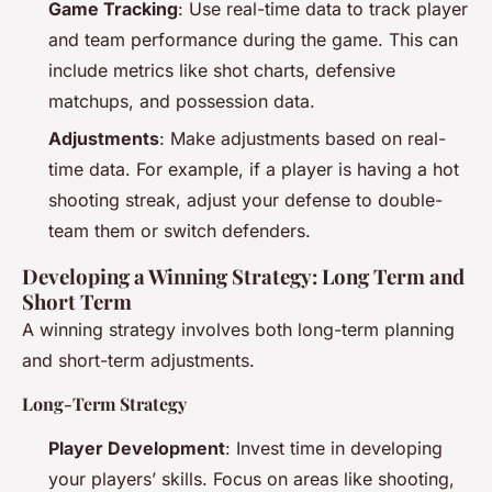
Game Tracking
: Use real-time data to track player
and team performance during the game. This can
include metrics like shot charts, defensive
matchups, and possession data.
Adjustments
: Make adjustments based on real-
time data. For example, if a player is having a hot
shooting streak, adjust your defense to double-
team them or switch defenders.
Developing a Winning Strategy: Long Term and
Short Term
A winning strategy involves both long-term planning
and short-term adjustments.
Long-Term Strategy
Player Development
: Invest time in developing
your players’ skills. Focus on areas like shooting,