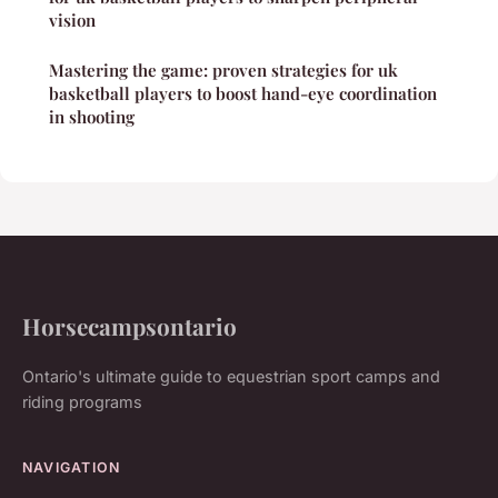
vision
Mastering the game: proven strategies for uk
basketball players to boost hand-eye coordination
in shooting
Horsecampsontario
Ontario's ultimate guide to equestrian sport camps and
riding programs
NAVIGATION