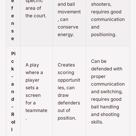
e
specific
and ball
shooters,
f
area of
movement
requires good
e
the court.
, can
communication
n
conserve
and
s
energy.
positioning.
e
Pi
c
Can be
A play
Creates
k
defended with
where a
scoring
-
proper
player
opportunit
a
communication
sets a
ies, can
n
and switching,
screen
draw
d
requires good
for a
defenders
-
ball handling
teammate
out of
R
and shooting
.
position.
ol
skills.
l