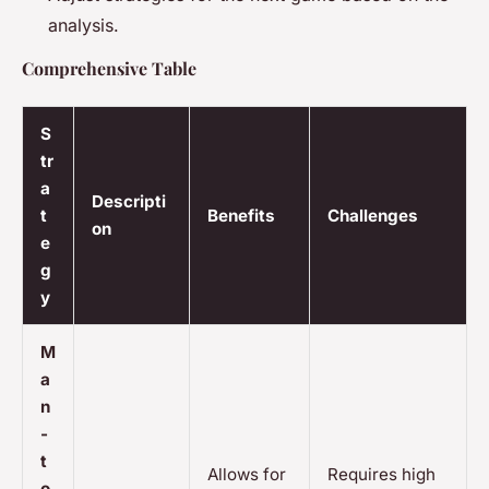
analysis.
Comprehensive Table
S
tr
a
Descripti
t
Benefits
Challenges
on
e
g
y
M
a
n
-
t
Allows for
Requires high
o