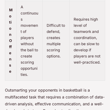
A
M
continuou
o
s
Requires high
ti
movemen
Difficult to
level of
o
t of
defend,
teamwork and
n
players
creates
coordination,
O
without
multiple
can be slow to
ff
the ball to
scoring
develop if
e
create
options.
players are not
n
scoring
well-practiced.
s
opportuni
e
ties.
Outsmarting your opponents in basketball is a
multifaceted task that requires a combination of data-
driven analysis, effective communication, and a well-