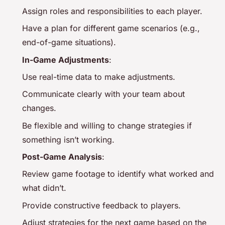
Assign roles and responsibilities to each player.
Have a plan for different game scenarios (e.g.,
end-of-game situations).
In-Game Adjustments
:
Use real-time data to make adjustments.
Communicate clearly with your team about
changes.
Be flexible and willing to change strategies if
something isn’t working.
Post-Game Analysis
:
Review game footage to identify what worked and
what didn’t.
Provide constructive feedback to players.
Adjust strategies for the next game based on the