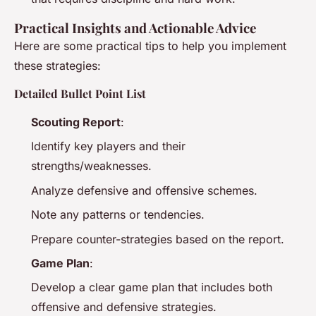
Practical Insights and Actionable Advice
Here are some practical tips to help you implement
these strategies:
Detailed Bullet Point List
Scouting Report
:
Identify key players and their
strengths/weaknesses.
Analyze defensive and offensive schemes.
Note any patterns or tendencies.
Prepare counter-strategies based on the report.
Game Plan
:
Develop a clear game plan that includes both
offensive and defensive strategies.