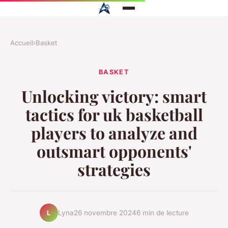
Accueil
›
Basket
BASKET
Unlocking victory: smart
tactics for uk basketball
players to analyze and
outsmart opponents'
strategies
Lyna
26 novembre 2024
6 min de lecture
L