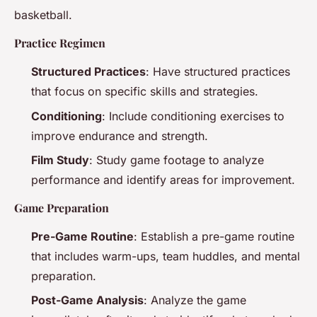
basketball.
Practice Regimen
Structured Practices
: Have structured practices
that focus on specific skills and strategies.
Conditioning
: Include conditioning exercises to
improve endurance and strength.
Film Study
: Study game footage to analyze
performance and identify areas for improvement.
Game Preparation
Pre-Game Routine
: Establish a pre-game routine
that includes warm-ups, team huddles, and mental
preparation.
Post-Game Analysis
: Analyze the game