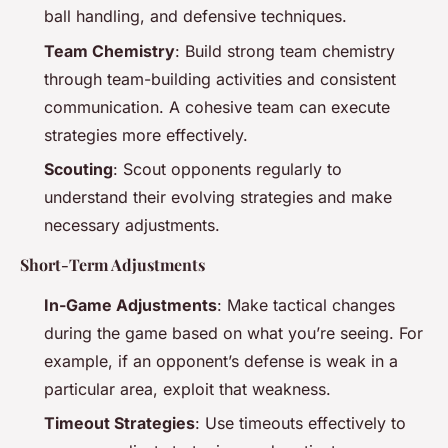
ball handling, and defensive techniques.
Team Chemistry
: Build strong team chemistry
through team-building activities and consistent
communication. A cohesive team can execute
strategies more effectively.
Scouting
: Scout opponents regularly to
understand their evolving strategies and make
necessary adjustments.
Short-Term Adjustments
In-Game Adjustments
: Make tactical changes
during the game based on what you’re seeing. For
example, if an opponent’s defense is weak in a
particular area, exploit that weakness.
Timeout Strategies
: Use timeouts effectively to