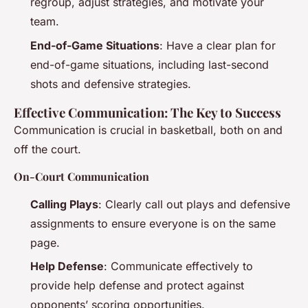
regroup, adjust strategies, and motivate your
team.
End-of-Game Situations
: Have a clear plan for
end-of-game situations, including last-second
shots and defensive strategies.
Effective Communication: The Key to Success
Communication is crucial in basketball, both on and
off the court.
On-Court Communication
Calling Plays
: Clearly call out plays and defensive
assignments to ensure everyone is on the same
page.
Help Defense
: Communicate effectively to
provide help defense and protect against
opponents’ scoring opportunities.