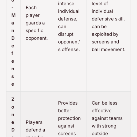
intense
level of
-
Each
individual
individual
M
player
defense,
defensive skill,
a
guards a
can
can be
n
specific
disrupt
exploited by
D
opponent.
opponent’
screens and
e
s offense.
ball movement.
f
e
n
s
e
Z
Provides
Can be less
o
better
effective
n
protection
against teams
e
Players
against
with strong
D
defend a
screens
outside