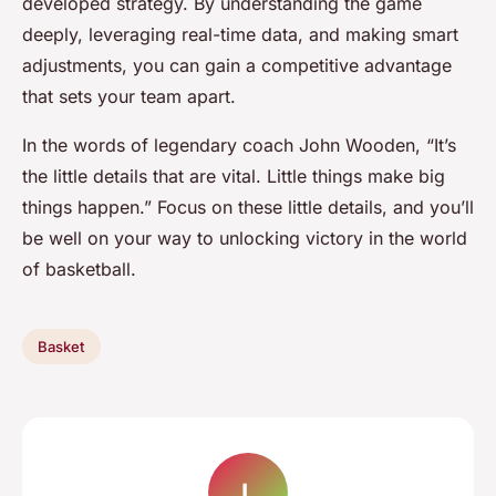
developed strategy. By understanding the game
deeply, leveraging real-time data, and making smart
adjustments, you can gain a competitive advantage
that sets your team apart.
In the words of legendary coach John Wooden, “It’s
the little details that are vital. Little things make big
things happen.” Focus on these little details, and you’ll
be well on your way to unlocking victory in the world
of basketball.
Basket
L