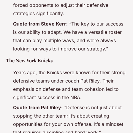
forced opponents to adjust their defensive
strategies significantly.
Quote from Steve Kerr
: “The key to our success
is our ability to adapt. We have a versatile roster
that can play multiple ways, and we’re always
looking for ways to improve our strategy.”
The New York Knicks
Years ago, the Knicks were known for their strong
defensive teams under coach Pat Riley. Their
emphasis on defense and team cohesion led to
significant success in the NBA.
Quote from Pat Riley
: “Defense is not just about
stopping the other team; it’s about creating
opportunities for your own offense. It’s a mindset
that requires discipline and hard work.”