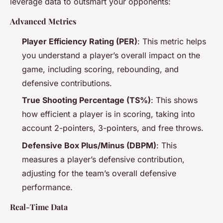
leverage data to outsmart your opponents:
Advanced Metrics
Player Efficiency Rating (PER)
: This metric helps
you understand a player’s overall impact on the
game, including scoring, rebounding, and
defensive contributions.
True Shooting Percentage (TS%)
: This shows
how efficient a player is in scoring, taking into
account 2-pointers, 3-pointers, and free throws.
Defensive Box Plus/Minus (DBPM)
: This
measures a player’s defensive contribution,
adjusting for the team’s overall defensive
performance.
Real-Time Data