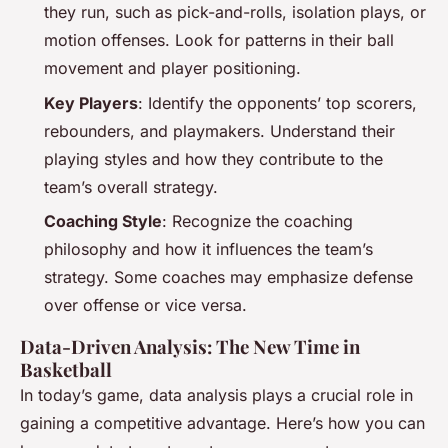
they run, such as pick-and-rolls, isolation plays, or
motion offenses. Look for patterns in their ball
movement and player positioning.
Key Players
: Identify the opponents’ top scorers,
rebounders, and playmakers. Understand their
playing styles and how they contribute to the
team’s overall strategy.
Coaching Style
: Recognize the coaching
philosophy and how it influences the team’s
strategy. Some coaches may emphasize defense
over offense or vice versa.
Data-Driven Analysis: The New Time in
Basketball
In today’s game, data analysis plays a crucial role in
gaining a competitive advantage. Here’s how you can