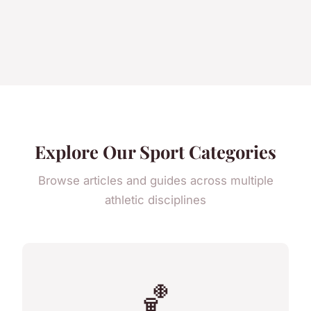
Explore Our Sport Categories
Browse articles and guides across multiple
athletic disciplines
🏀