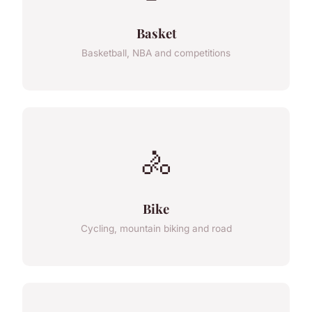
Basket
Basketball, NBA and competitions
🚴
Bike
Cycling, mountain biking and road