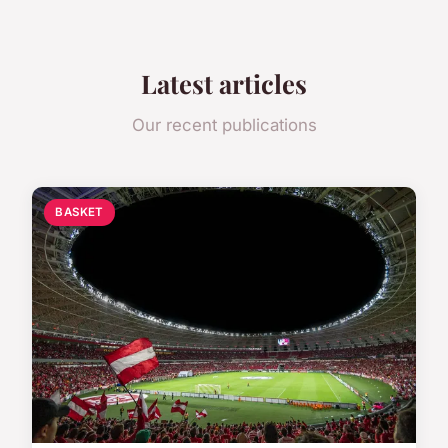
Latest articles
Our recent publications
BASKET