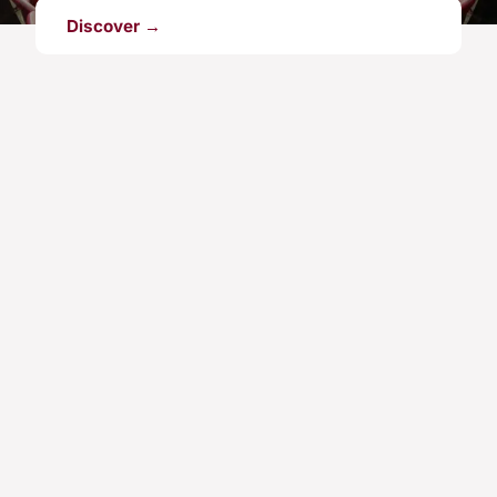
Discover →