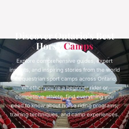
Discover Ontario's Best
Horse
Camps
Explore comprehensive guides, expert
insights, and inspiring stories from the world
of equestrian sport camps across Ontario.
Whether you're a beginner rider or
competitive athlete, find everything you
need to know about horse riding programs,
training techniques, and camp experiences.