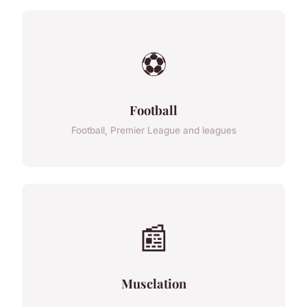
⚽
Football
Football, Premier League and leagues
📰
Musclation