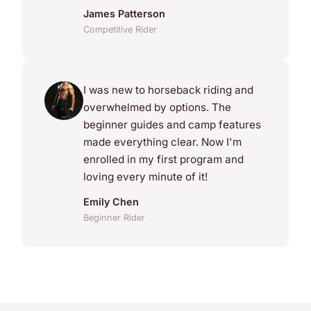
James Patterson
Competitive Rider
I was new to horseback riding and
overwhelmed by options. The
beginner guides and camp features
made everything clear. Now I'm
enrolled in my first program and
loving every minute of it!
Emily Chen
Beginner Rider