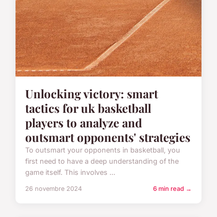
Unlocking victory: smart
tactics for uk basketball
players to analyze and
outsmart opponents' strategies
To outsmart your opponents in basketball, you
first need to have a deep understanding of the
game itself. This involves ...
26 novembre 2024
6 min read →