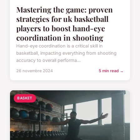
Mastering the game: proven
strategies for uk basketball
players to boost hand-eye
coordination in shooting
Hand-eye coordination is a critical skill in
basketball, impacting everything from shooting
accuracy to overall performa...
26 novembre 2024
5 min read →
BASKET