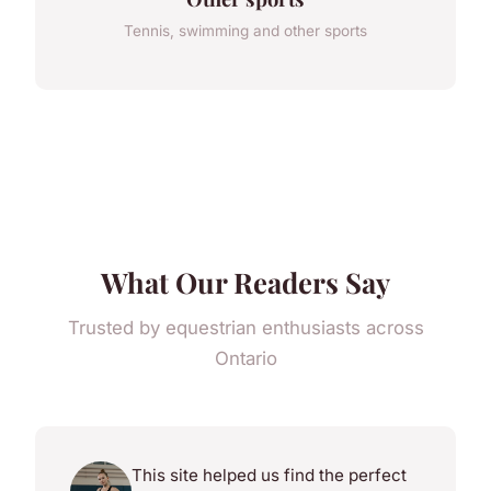
Tennis, swimming and other sports
What Our Readers Say
Trusted by equestrian enthusiasts across
Ontario
This site helped us find the perfect