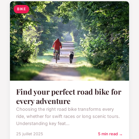
BIKE
Find your perfect road bike for
every adventure
Choosing the right road bike transforms every
ride, whether for swift races or long scenic tours.
Understanding key feat...
25 juillet 2025
5 min read →