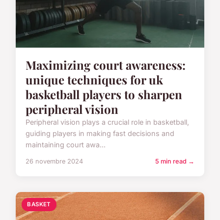
Maximizing court awareness:
unique techniques for uk
basketball players to sharpen
peripheral vision
Peripheral vision plays a crucial role in basketball,
guiding players in making fast decisions and
maintaining court awa...
26 novembre 2024
5 min read →
BASKET