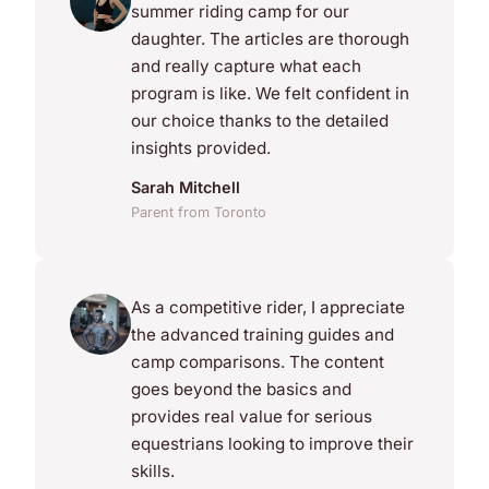
summer riding camp for our
daughter. The articles are thorough
and really capture what each
program is like. We felt confident in
our choice thanks to the detailed
insights provided.
Sarah Mitchell
Parent from Toronto
As a competitive rider, I appreciate
the advanced training guides and
camp comparisons. The content
goes beyond the basics and
provides real value for serious
equestrians looking to improve their
skills.