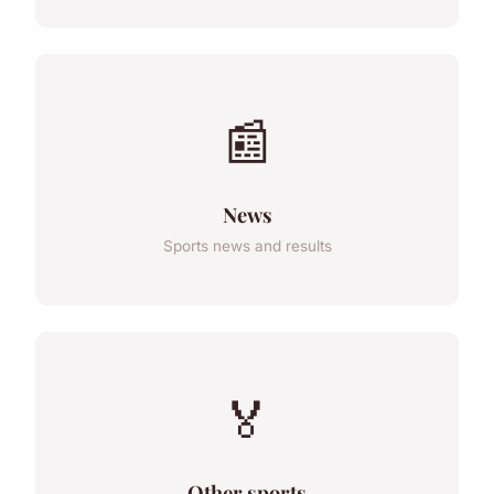
📰
News
Sports news and results
🏅
Other sports