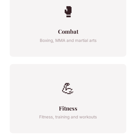
🥊
Combat
Boxing, MMA and martial arts
💪
Fitness
Fitness, training and workouts